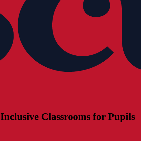
Inclusive Classrooms for Pupils