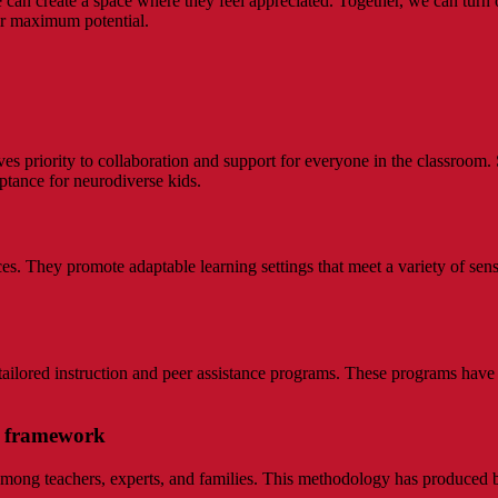
can create a space where they feel appreciated. Together, we can turn ou
ir maximum potential.
es priority to collaboration and support for everyone in the classroom. 
ptance for neurodiverse kids.
. They promote adaptable learning settings that meet a variety of sens
ailored instruction and peer assistance programs. These programs have
om framework
among teachers, experts, and families. This methodology has produced be