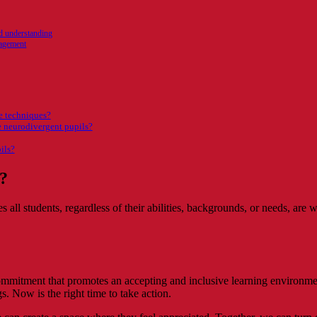
nd understanding
gagement
ve techniques?
 neurodivergent pupils?
ils?
n?
s all students, regardless of their abilities, backgrounds, or needs, ar
commitment that promotes an accepting and inclusive learning environme
gs. Now is the right time to take action.