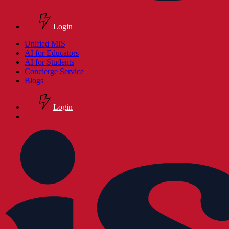
Login
search
Menu
Unified MIS
AI for Educators
AI for Students
Concierge Service
Blogs
L
o
g
i
n
search