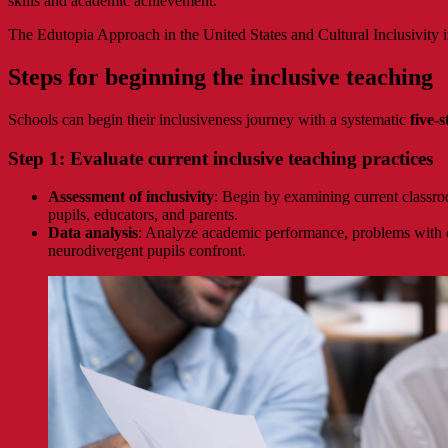
skills and academic achievement.
The Edutopia Approach in the United States and Cultural Inclusivity 
Steps for beginning the inclusive teaching
Schools can begin their inclusiveness journey with a systematic
five-
Step 1: Evaluate current inclusive teaching practices
Assessment of inclusivity
: Begin by examining current classro
pupils, educators, and parents.
Data analysis
: Analyze academic performance, problems with con
neurodivergent pupils confront.