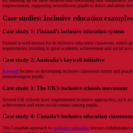
By standing up for these students and celebrating their uniqueness, we 
empowerment, supporting neurodiverse pupils to thrive and attain the
Case studies: Inclusive education examples
Case study 1: Finland’s inclusive education system
Finland is well-known for its inclusive education classroom, which giv
requirements, resulting in great academic achievement and social acce
Case study 2: Australia’s keywell initiative
Keywell
focuses on developing inclusive classroom norms and practices
neurodivergent pupils.
Case study 3: The UK’s inclusive schools movement
Several UK schools have implemented inclusive approaches, such as t
achievement and more social contact among pupils.
Case study 4: Canada’s inclusive education classro
The Canadian approach to
inclusive schooling
stresses collaboration 