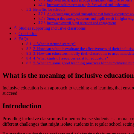
Improved social skills through interaction with diverse peers
Increased self-esteem as pupils feel valued and understood
Benefits for schools
An encouraging school atmosphere that fosters acceptance a
Stronger ties among educators and pupils result in higher en
Increased overall pupil retention and engagement
Studies supporting inclusive classrooms
Conclusion
FAQs
1. What is neurodiversity?
2. How can schools evaluate the effectiveness of their inclusi
3. How can educators modify their classrooms to accommodate
4. What kinds of resources exist for educators?
5. What are some good teaching practices for neurodiverse pup
What is the meaning of inclusive educatio
Inclusive education is an approach to teaching and learning that ensure
succeed.
Introduction
Providing inclusive classrooms for neurodiverse students is a moral 
different challenges that might isolate students in regular school settin