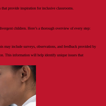
hat provide inspiration for inclusive classrooms.
ivergent children. Here’s a thorough overview of every step:
his may include surveys, observations, and feedback provided by
n. This information will help identify unique issues that