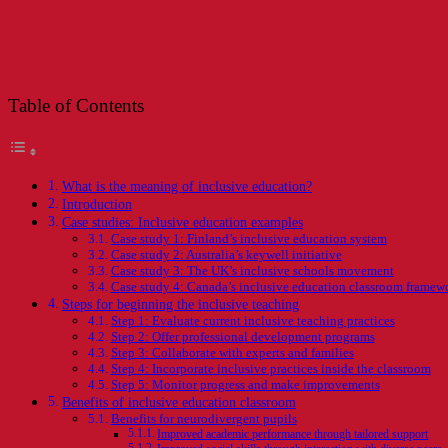
Table of Contents
What is the meaning of inclusive education?
Introduction
Case studies: Inclusive education examples
Case study 1: Finland’s inclusive education system
Case study 2: Australia’s keywell initiative
Case study 3: The UK’s inclusive schools movement
Case study 4: Canada’s inclusive education classroom framew
Steps for beginning the inclusive teaching
Step 1: Evaluate current inclusive teaching practices
Step 2: Offer professional development programs
Step 3: Collaborate with experts and families
Step 4: Incorporate inclusive practices inside the classroom
Step 5: Monitor progress and make improvements
Benefits of inclusive education classroom
Benefits for neurodivergent pupils
Improved academic performance through tailored support