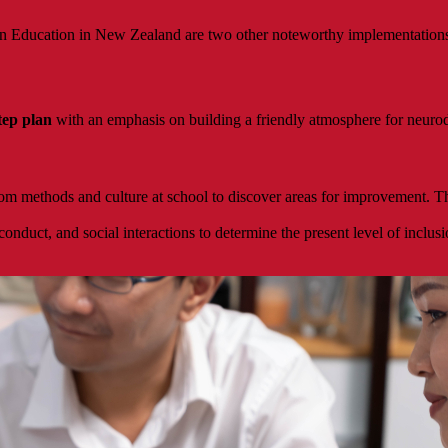
in Education in New Zealand are two other noteworthy implementations t
step plan
with an emphasis on building a friendly atmosphere for neurod
om methods and culture at school to discover areas for improvement. T
duct, and social interactions to determine the present level of inclusio