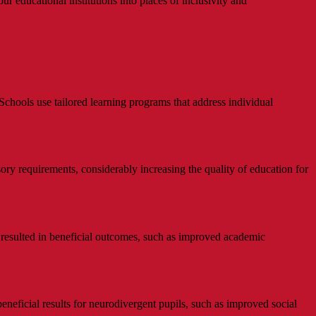
r educational institutions into places of inclusivity and
Schools use tailored learning programs that address individual
ory requirements, considerably increasing the quality of education for
 resulted in beneficial outcomes, such as improved academic
neficial results for neurodivergent pupils, such as improved social