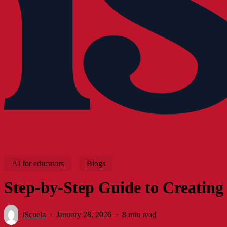
AI for educators
Blogs
Step-by-Step Guide to Creating 
iScuela
January 28, 2026
8 min read