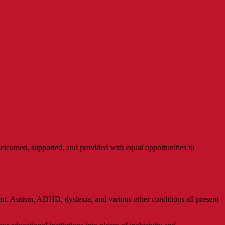
e welcomed, supported, and provided with equal opportunities to
nt. Autism, ADHD, dyslexia, and various other conditions all present