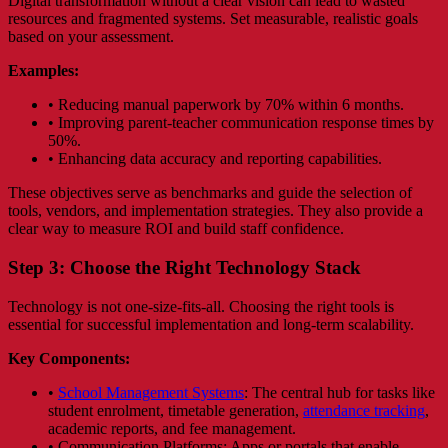
Digital transformation without a clear vision can lead to wasted
resources and fragmented systems. Set measurable, realistic goals
based on your assessment.
Examples:
• Reducing manual paperwork by 70% within 6 months.
• Improving parent-teacher communication response times by
50%.
• Enhancing data accuracy and reporting capabilities.
These objectives serve as benchmarks and guide the selection of
tools, vendors, and implementation strategies. They also provide a
clear way to measure ROI and build staff confidence.
Step 3: Choose the Right Technology Stack
Technology is not one-size-fits-all. Choosing the right tools is
essential for successful implementation and long-term scalability.
Key Components:
•
School Management Systems
: The central hub for tasks like
student enrolment, timetable generation,
attendance tracking
,
academic reports, and fee management.
• Communication Platforms: Apps or portals that enable