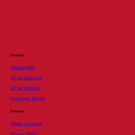
Connect
Unified MIS
AI for Educators
AI for Students
Concierge Service
Policies
Terms of service
Privacy Policy