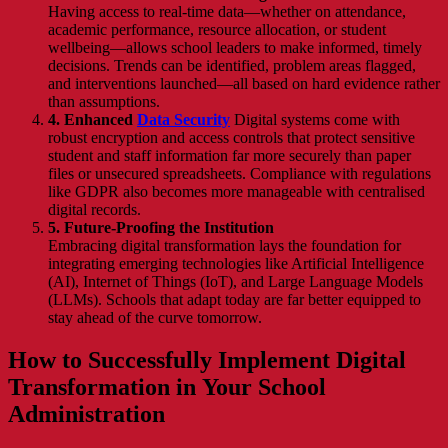
Having access to real-time data—whether on attendance,
academic performance, resource allocation, or student
wellbeing—allows school leaders to make informed, timely
decisions. Trends can be identified, problem areas flagged,
and interventions launched—all based on hard evidence rather
than assumptions.
4. Enhanced
Data Security
Digital systems come with
robust encryption and access controls that protect sensitive
student and staff information far more securely than paper
files or unsecured spreadsheets. Compliance with regulations
like GDPR also becomes more manageable with centralised
digital records.
5. Future-Proofing the Institution
Embracing digital transformation lays the foundation for
integrating emerging technologies like Artificial Intelligence
(AI), Internet of Things (IoT), and Large Language Models
(LLMs). Schools that adapt today are far better equipped to
stay ahead of the curve tomorrow.
How to Successfully Implement Digital
Transformation in Your School
Administration