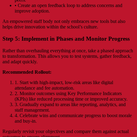
• Create an open feedback loop to address concerns and
improve adoption.
An empowered staff body not only embraces new tools but also
helps drive innovation within the school’s culture.
Step 5: Implement in Phases and Monitor Progress
Rather than overhauling everything at once, take a phased approach
to transformation. This allows you to test systems, gather feedback,
and adapt quickly.
Recommended Rollout:
1. Start with high-impact, low-risk areas like digital
attendance and fee automation.
2. Monitor outcomes using Key Performance Indicators
(KPIs) like reduced processing time or improved accuracy.
3. Gradually expand to areas like reporting, analytics, and
staff management.
4. Celebrate wins and communicate progress to boost morale
and buy-in.
Regularly revisit your objectives and compare them against actual
outcomes to ensure alignment.