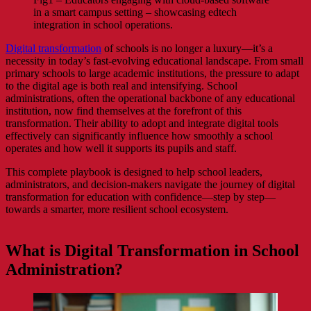
in a smart campus setting – showcasing edtech
integration in school operations.
Digital transformation
of schools is no longer a luxury—it’s a
necessity in today’s fast-evolving educational landscape. From small
primary schools to large academic institutions, the pressure to adapt
to the digital age is both real and intensifying. School
administrations, often the operational backbone of any educational
institution, now find themselves at the forefront of this
transformation. Their ability to adopt and integrate digital tools
effectively can significantly influence how smoothly a school
operates and how well it supports its pupils and staff.
This complete playbook is designed to help school leaders,
administrators, and decision-makers navigate the journey of digital
transformation for education with confidence—step by step—
towards a smarter, more resilient school ecosystem.
What is Digital Transformation in School
Administration?