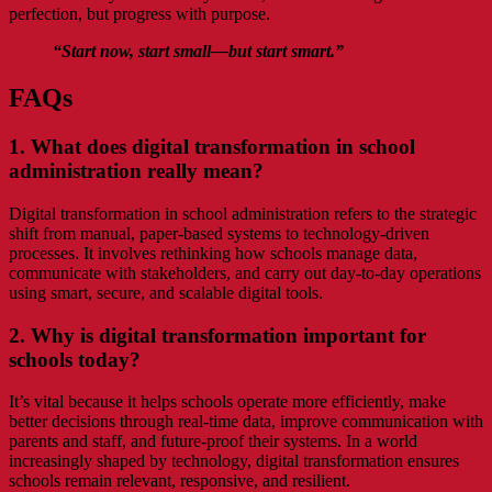
perfection, but progress with purpose.
“
Start now, start small—but start smart.
”
FAQs
1. What does digital transformation in school
administration really mean?
Digital transformation in school administration refers to the strategic
shift from manual, paper-based systems to technology-driven
processes. It involves rethinking how schools manage data,
communicate with stakeholders, and carry out day-to-day operations
using smart, secure, and scalable digital tools.
2. Why is digital transformation important for
schools today?
It’s vital because it helps schools operate more efficiently, make
better decisions through real-time data, improve communication with
parents and staff, and future-proof their systems. In a world
increasingly shaped by technology, digital transformation ensures
schools remain relevant, responsive, and resilient.