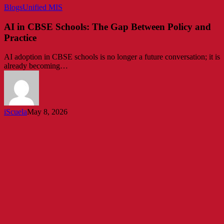
AI
Blogs
Unified MIS
in
CBSE
AI in CBSE Schools: The Gap Between Policy and
Schools:
Practice
The
Gap
AI adoption in CBSE schools is no longer a future conversation; it is
Between
already becoming…
Policy
and
Practice
iScuela
May 8, 2026