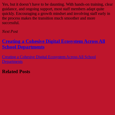
Yes, but it doesn’t have to be daunting. With hands-on training, clear
guidance, and ongoing support, most staff members adapt quite
quickly. Encouraging a growth mindset and involving staff early in
the process makes the transition much smoother and more
successful.
Next Post
Creating a Cohesive Digital Ecosystem Across All
School Departments
Creating a Cohesive Digital Ecosystem Across All School
Departments
Related Posts