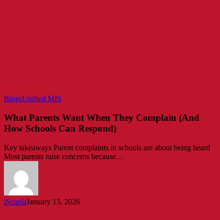
What
Blogs
Unified MIS
Parents
Want
What Parents Want When They Complain (And
When
How Schools Can Respond)
They
Complain
Key takeaways Parent complaints in schools are about being heard
(And
Most parents raise concerns because…
How
Schools
Can
Respond)
iScuela
January 13, 2026