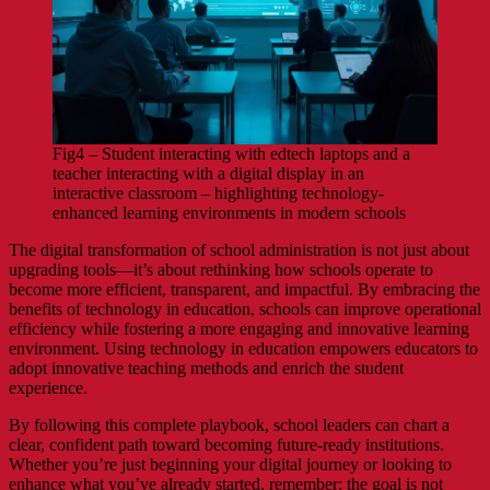
Fig4 – Student interacting with edtech laptops and a
teacher interacting with a digital display in an
interactive classroom – highlighting technology-
enhanced learning environments in modern schools
The digital transformation of school administration is not just about
upgrading tools—it’s about rethinking how schools operate to
become more efficient, transparent, and impactful. By embracing the
benefits of technology in education, schools can improve operational
efficiency while fostering a more engaging and innovative learning
environment. Using technology in education empowers educators to
adopt innovative teaching methods and enrich the student
experience.
By following this complete playbook, school leaders can chart a
clear, confident path toward becoming future-ready institutions.
Whether you’re just beginning your digital journey or looking to
enhance what you’ve already started, remember: the goal is not