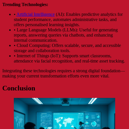
Trending Technologies:
•
Artificial Intelligence
(AI): Enables predictive analytics for
student performance, automates administrative tasks, and
offers personalised learning insights.
• Large Language Models (LLMs): Useful for generating
reports, answering queries via chatbots, and enhancing
internal communication.
• Cloud Computing: Offers scalable, secure, and accessible
storage and collaboration tools.
• Internet of Things (IoT): Supports smart classrooms,
attendance via facial recognition, and real-time asset tracking.
Integrating these technologies requires a strong digital foundation—
making your current transformation efforts even more vital.
Conclusion