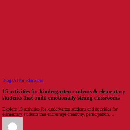
15
Blogs
AI for educators
activities
for
15 activities for kindergarten students & elementary
kindergarten
students that build emotionally strong classrooms
students
&
Explore 15 activities for kindergarten students and activities for
elementary
elementary students that encourage creativity, participation,…
students
that
build