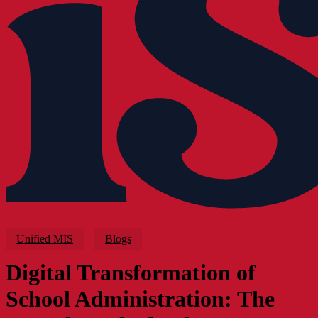
Unified MIS
Blogs
Digital Transformation of
School Administration: The