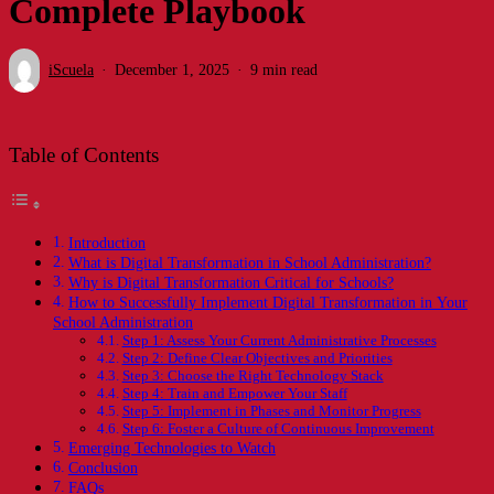
Complete Playbook
iScuela
December 1, 2025
9 min read
Table of Contents
Introduction
What is Digital Transformation in School Administration?
Why is Digital Transformation Critical for Schools?
How to Successfully Implement Digital Transformation in Your
School Administration
Step 1: Assess Your Current Administrative Processes
Step 2: Define Clear Objectives and Priorities
Step 3: Choose the Right Technology Stack
Step 4: Train and Empower Your Staff
Step 5: Implement in Phases and Monitor Progress
Step 6: Foster a Culture of Continuous Improvement
Emerging Technologies to Watch
Conclusion
FAQs