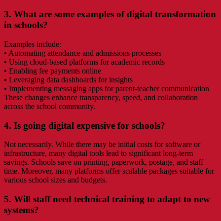
3. What are some examples of digital transformation
in schools?
Examples include:
• Automating attendance and admissions processes
• Using cloud-based platforms for academic records
• Enabling fee payments online
• Leveraging data dashboards for insights
• Implementing messaging apps for parent-teacher communication
These changes enhance transparency, speed, and collaboration
across the school community.
4. Is going digital expensive for schools?
Not necessarily. While there may be initial costs for software or
infrastructure, many digital tools lead to significant long-term
savings. Schools save on printing, paperwork, postage, and staff
time. Moreover, many platforms offer scalable packages suitable for
various school sizes and budgets.
5. Will staff need technical training to adapt to new
systems?