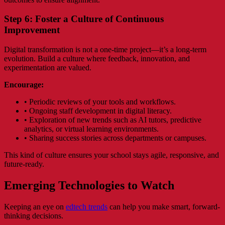
Step 6: Foster a Culture of Continuous
Improvement
Digital transformation is not a one-time project—it’s a long-term
evolution. Build a culture where feedback, innovation, and
experimentation are valued.
Encourage:
• Periodic reviews of your tools and workflows.
• Ongoing staff development in digital literacy.
• Exploration of new trends such as AI tutors, predictive
analytics, or virtual learning environments.
• Sharing success stories across departments or campuses.
This kind of culture ensures your school stays agile, responsive, and
future-ready.
Emerging Technologies to Watch
Keeping an eye on
edtech trends
can help you make smart, forward-
thinking decisions.