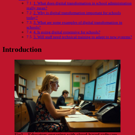
1. What does digital transformation in school administration
really mean?
2. Why is digital transformation important for schools
today?
3. What are some examples of digital transformation in
schools?
4. Is going digital expensive for schools?
5. Will staff need technical training to adapt to new systems?
Introduction
Fig1 – Educators engaging with cloud-based software