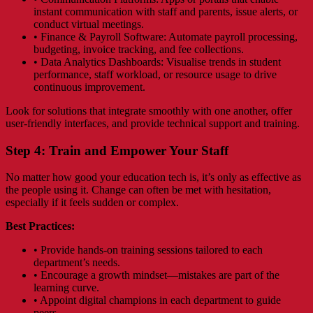
instant communication with staff and parents, issue alerts, or
conduct virtual meetings.
• Finance & Payroll Software: Automate payroll processing,
budgeting, invoice tracking, and fee collections.
• Data Analytics Dashboards: Visualise trends in student
performance, staff workload, or resource usage to drive
continuous improvement.
Look for solutions that integrate smoothly with one another, offer
user-friendly interfaces, and provide technical support and training.
Step 4: Train and Empower Your Staff
No matter how good your education tech is, it’s only as effective as
the people using it. Change can often be met with hesitation,
especially if it feels sudden or complex.
Best Practices:
• Provide hands-on training sessions tailored to each
department’s needs.
• Encourage a growth mindset—mistakes are part of the
learning curve.
• Appoint digital champions in each department to guide
peers.