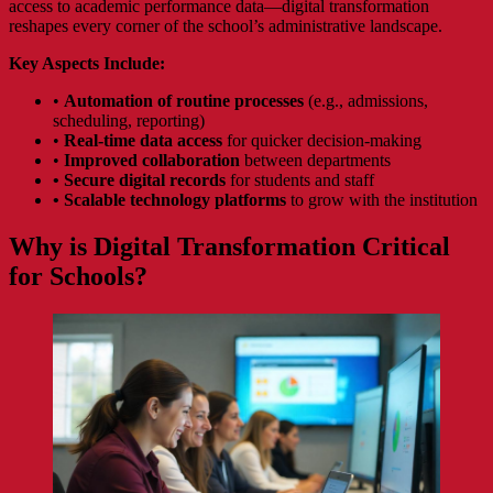
access to academic performance data—digital transformation
reshapes every corner of the school’s administrative landscape.
Key Aspects Include:
•
Automation of routine processes
(e.g., admissions,
scheduling, reporting)
•
Real-time data access
for quicker decision-making
•
Improved collaboration
between departments
•
Secure digital records
for students and staff
•
Scalable technology platforms
to grow with the institution
Why is Digital Transformation Critical
for Schools?