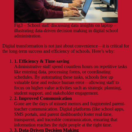
Fig3 – School staff discussing data insights on laptop –
illustrating data-driven decision making in digital school
administration.
Digital transformation is not just about convenience—it is critical for
the long-term success and efficiency of schools. Here’s why:
1. Efficiency & Time-saving
Administrative staff spend countless hours on repetitive tasks
like entering data, processing forms, or coordinating
schedules. By automating these tasks, schools free up
valuable time and reduce human error—allowing staff to
focus on higher-value activities such as strategic planning,
student support, and stakeholder engagement.
2. Improved Communication
Gone are the days of missed memos and fragmented parent-
teacher communication. Digital platforms (like school apps,
SMS portals, and parent dashboards) foster real-time,
transparent, and traceable communication, ensuring that
information reaches the right people at the right time.
3. Data-Driven Decision Making