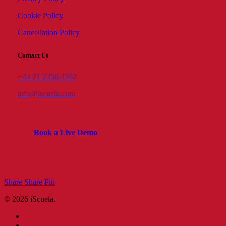
Cookie Policy
Cancellation Policy
Contact Us
+44 71 2356 4567
info@iscuela.com
B
o
o
k
a
L
i
v
e
D
e
m
o
Share
Share
Pin
© 2026 iScuela.
facebook
linkedin