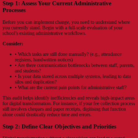
Step 1: Assess Your Current Administrative
Processes
Before you can implement change, you need to understand where
you currently stand. Begin with a full-scale evaluation of your
school’s existing administrative workflows.
Consider:
• Which tasks are still done manually? (e.g., attendance
registers, handwritten notices)
• Are there communication bottlenecks between staff, parents,
and students?
• Is your data stored across multiple systems, leading to data
silos and duplication?
• What are the current pain points for administrative staff?
This audit helps identify inefficiencies and reveals high-impact areas
for digital transformation. For instance, if your fee collection process
still involves cheques and paper receipts, digitising that function
alone could drastically reduce time and errors.
Step 2: Define Clear Objectives and Priorities