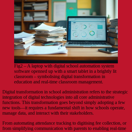
Fig2 – A laptop with digital school automation system
software openned up with a smart tablet in a brightly lit
classroom – symbolising digital transformation in
education and real-time classroom management.
Digital transformation in school administration refers to the strategic
integration of digital technologies into all core administrative
functions. This transformation goes beyond simply adopting a few
new tools—it requires a fundamental shift in how schools operate,
manage data, and interact with their stakeholders.
From automating attendance tracking to digitising fee collection, or
from simplifying communication with parents to enabling real-time