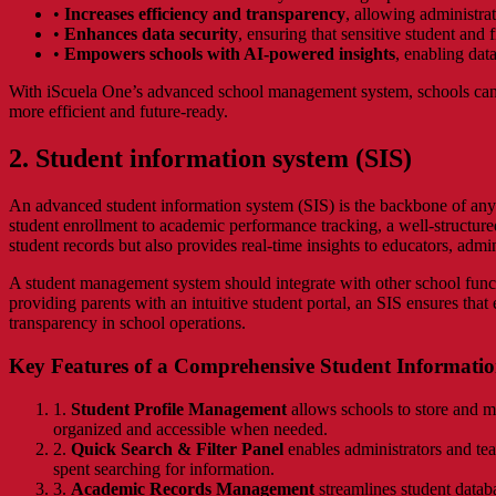
•
Increases efficiency and transparency
, allowing administrat
•
Enhances data security
, ensuring that sensitive student and 
•
Empowers schools with AI-powered insights
, enabling dat
With iScuela One’s advanced school management system, schools can 
more efficient and future-ready.
2. Student information system (SIS)
An advanced student information system (SIS) is the backbone of any 
student enrollment to academic performance tracking, a well-structure
student records but also provides real-time insights to educators, admin
A student management system should integrate with other school funct
providing parents with an intuitive student portal, an SIS ensures that 
transparency in school operations.
Key Features of a Comprehensive Student Informatio
1.
Student Profile Management
allows schools to store and ma
organized and accessible when needed.
2.
Quick Search & Filter Panel
enables administrators and teac
spent searching for information.
3.
Academic Records Management
streamlines student databa