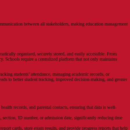
communication between all stakeholders, making education management
tically organized, securely stored, and easily accessible. From
. Schools require a centralized platform that not only maintains
racking students’ attendance, managing academic records, or
 leads to better student tracking, improved decision-making, and greater
ealth records, and parental contacts, ensuring that data is well-
s, section, ID number, or admission date, significantly reducing time
eport cards, store exam results, and provide progress reports that help