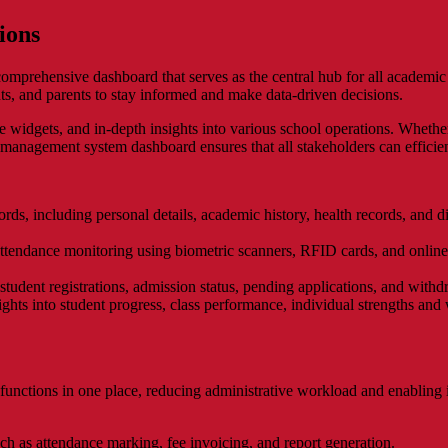
ions
mprehensive dashboard that serves as the central hub for all academic 
ents, and parents to stay informed and make data-driven decisions.
e widgets, and in-depth insights into various school operations. Whethe
 management system dashboard ensures that all stakeholders can efficien
ords, including personal details, academic history, health records, and di
ttendance monitoring using biometric scanners, RFID cards, and online
 student registrations, admission status, pending applications, and with
ghts into student progress, class performance, individual strengths and 
unctions in one place, reducing administrative workload and enabling in
ch as attendance marking, fee invoicing, and report generation.