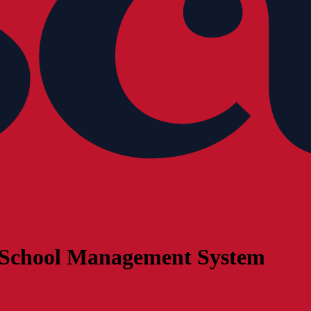
 a School Management System