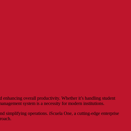
nd enhancing overall productivity. Whether it’s handling student
anagement system is a necessity for modern institutions.
nd simplifying operations. iScuela One, a cutting-edge enterprise
proach.