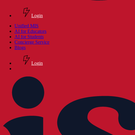
Login
search
Menu
Unified MIS
AI for Educators
AI for Students
Concierge Service
Blogs
L
o
g
i
n
search