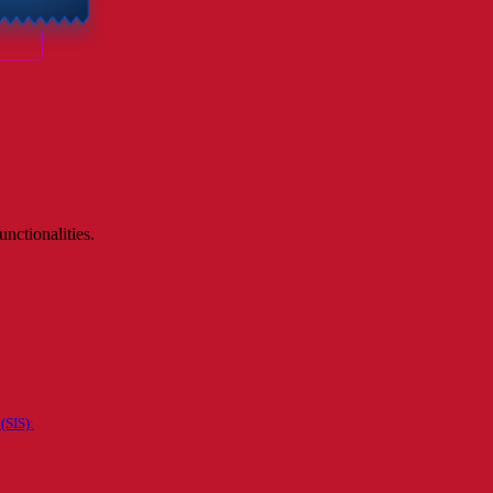
nctionalities.
(SIS):