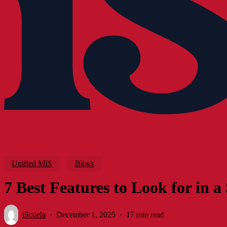
Unified MIS
Blogs
7 Best Features to Look for in
iScuela
December 1, 2025
17 min read