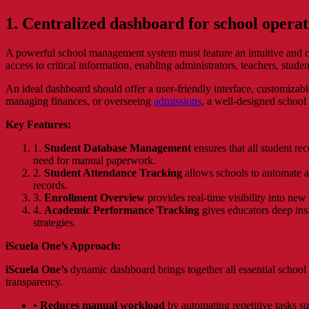
1. Centralized dashboard for school operat
A powerful school management system must feature an intuitive and co
access to critical information, enabling administrators, teachers, stud
An ideal dashboard should offer a user-friendly interface, customizabl
managing finances, or overseeing
admissions
, a well-designed school
Key Features:
1.
Student Database Management
ensures that all student rec
need for manual paperwork.
2.
Student Attendance Tracking
allows schools to automate a
records.
3.
Enrollment Overview
provides real-time visibility into new
4.
Academic Performance Tracking
gives educators deep insi
strategies.
iScuela One’s Approach:
iScuela One’s
dynamic dashboard brings together all essential school f
transparency.
•
Reduces manual workload
by automating repetitive tasks su