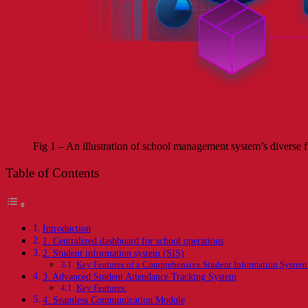
Fig 1 – An illustration of school management system’s diverse fu
Table of Contents
Introduction
1. Centralized dashboard for school operations
2. Student information system (SIS)
Key Features of a Comprehensive Student Information System 
3. Advanced Student Attendance Tracking System
Key Features:
4. Seamless Communication Module