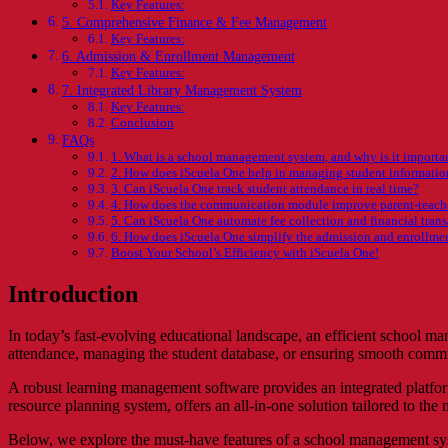
Key Features:
5. Comprehensive Finance & Fee Management
Key Features:
6. Admission & Enrollment Management
Key Features:
7. Integrated Library Management System
Key Features:
Conclusion
FAQs
1. What is a school management system, and why is it importa
2. How does iScuela One help in managing student informatio
3. Can iScuela One track student attendance in real time?
4. How does the communication module improve parent-teache
5. Can iScuela One automate fee collection and financial tran
6. How does iScuela One simplify the admission and enrollme
Boost Your School’s Efficiency with iScuela One!
Introduction
In today’s fast-evolving educational landscape, an efficient school ma
attendance, managing the student database, or ensuring smooth commun
A robust learning management software provides an integrated platform
resource planning system, offers an all-in-one solution tailored to t
Below, we explore the must-have features of a school management syst