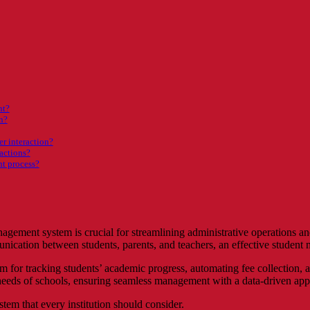
nt?
n?
r interaction?
sactions?
nt process?
nagement system is crucial for streamlining administrative operations a
ication between students, parents, and teachers, an effective student m
 for tracking students’ academic progress, automating fee collection, a
he needs of schools, ensuring seamless management with a data-driven ap
em that every institution should consider.