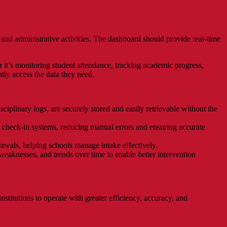
and administrative activities. The dashboard should provide real-time
r it’s monitoring student attendance, tracking academic progress,
tly access the data they need.
sciplinary logs, are securely stored and easily retrievable without the
 check-in systems, reducing manual errors and ensuring accurate
drawals, helping schools manage intake effectively.
weaknesses, and trends over time to enable better intervention
stitutions to operate with greater efficiency, accuracy, and