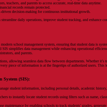
ors, teachers, and parents to access accurate, real-time data anytime.
financial records remain protected.
a-driven decision-making for continuous institutional growth.
streamline daily operations, improve student tracking, and enhance 
modern school management system, ensuring that student data is systema
d SIS simplifies data management while enhancing operational efficiency
istrators, and parents.
ions, allowing seamless data flow between departments. Whether it’s t
every piece of information is at the fingertips of authorized users. This
n System (SIS):
nage student information, including personal details, academic history, h
hers to instantly locate student records using filters such as name, clas
se maintenance by enabling schools to track students’ grades, generate r