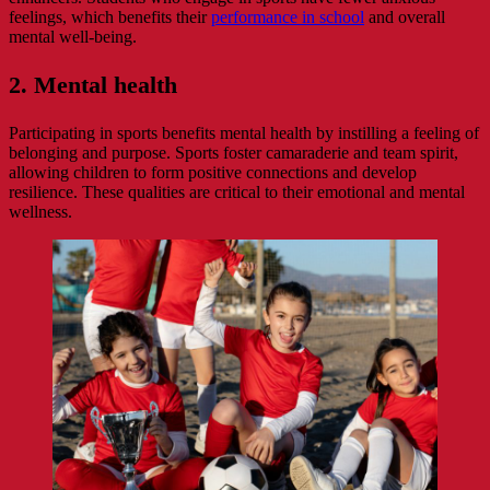
feelings, which benefits their
performance in school
and overall
mental well-being.
2. Mental health
Participating in sports benefits mental health by instilling a feeling of
belonging and purpose. Sports foster camaraderie and team spirit,
allowing children to form positive connections and develop
resilience. These qualities are critical to their emotional and mental
wellness.