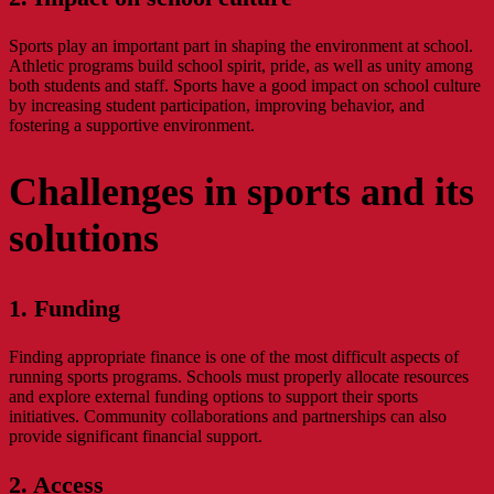
Sports play an important part in shaping the environment at school.
Athletic programs build school spirit, pride, as well as unity among
both students and staff. Sports have a good impact on school culture
by increasing student participation, improving behavior, and
fostering a supportive environment.
Challenges in sports and its
solutions
1. Funding
Finding appropriate finance is one of the most difficult aspects of
running sports programs. Schools must properly allocate resources
and explore external funding options to support their sports
initiatives. Community collaborations and partnerships can also
provide significant financial support.
2. Access