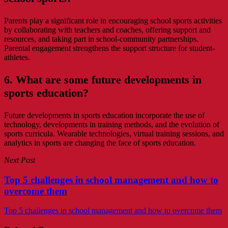
Parents play a significant role in encouraging school sports activities
by collaborating with teachers and coaches, offering support and
resources, and taking part in school-community partnerships.
Parental engagement strengthens the support structure for student-
athletes.
6. What are some future developments in
sports education?
Future developments in sports education incorporate the use of
technology, developments in training methods, and the evolution of
sports curricula. Wearable technologies, virtual training sessions, and
analytics in sports are changing the face of sports education.
Next Post
Top 5 challenges in school management and how to
overcome them
Top 5 challenges in school management and how to overcome them