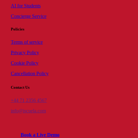
AI for Students
Concierge Service
Policies
Terms of service
Privacy Policy
Cookie Policy
Cancellation Policy
Contact Us
+44 71 2356 4567
info@iscuela.com
B
o
o
k
a
L
i
v
e
D
e
m
o