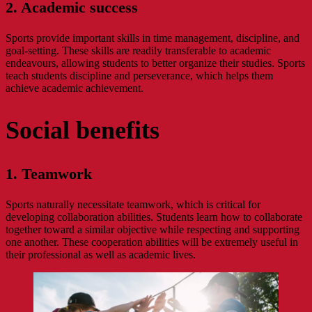
2. Academic success
Sports provide important skills in time management, discipline, and
goal-setting. These skills are readily transferable to academic
endeavours, allowing students to better organize their studies. Sports
teach students discipline and perseverance, which helps them
achieve academic achievement.
Social benefits
1. Teamwork
Sports naturally necessitate teamwork, which is critical for
developing collaboration abilities. Students learn how to collaborate
together toward a similar objective while respecting and supporting
one another. These cooperation abilities will be extremely useful in
their professional as well as academic lives.