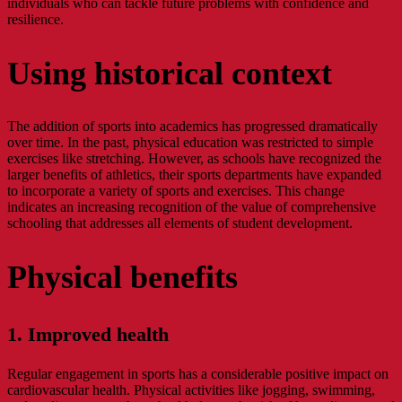
individuals who can tackle future problems with confidence and
resilience.
Using historical context
The addition of sports into academics has progressed dramatically
over time. In the past, physical education was restricted to simple
exercises like stretching. However, as schools have recognized the
larger benefits of athletics, their sports departments have expanded
to incorporate a variety of sports and exercises. This change
indicates an increasing recognition of the value of comprehensive
schooling that addresses all elements of student development.
Physical benefits
1. Improved health
Regular engagement in sports has a considerable positive impact on
cardiovascular health. Physical activities like jogging, swimming,