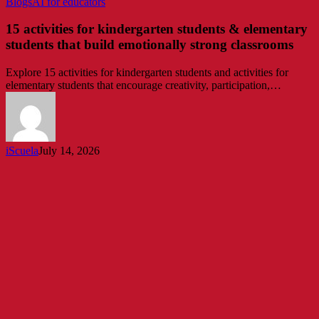
15
Blogs
AI for educators
activities
for
15 activities for kindergarten students & elementary
kindergarten
students that build emotionally strong classrooms
students
&
Explore 15 activities for kindergarten students and activities for
elementary
elementary students that encourage creativity, participation,…
students
that
build
emotionally
strong
iScuela
July 14, 2026
classrooms