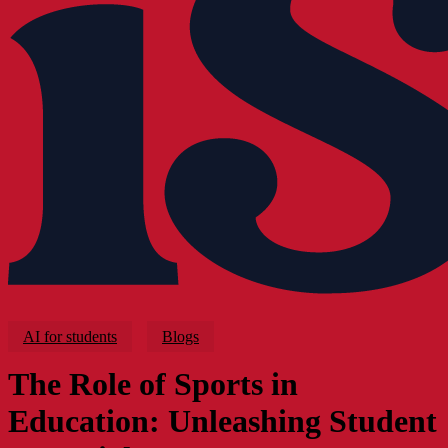
AI for students
Blogs
The Role of Sports in
Education: Unleashing Student