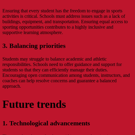
Ensuring that every student has the freedom to engage in sports
activities is critical. Schools must address issues such as a lack of
buildings, equipment, and transportation. Ensuring equal access to
sporting opportunities contributes to a highly inclusive and
supportive learning atmosphere.
3. Balancing priorities
Students may struggle to balance academic and athletic
responsibilities. Schools need to offer guidance and support for
students so that they can efficiently manage their duties.
Encouraging open communication among students, instructors, and
coaches can help resolve concerns and guarantee a balanced
approach.
Future trends
1. Technological advancements