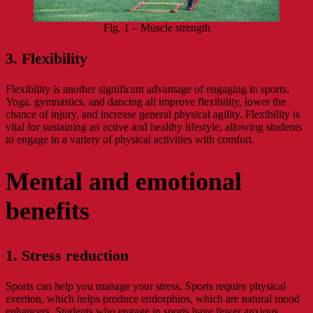
Fig. 1 – Muscle strength
3. Flexibility
Flexibility is another significant advantage of engaging in sports.
Yoga, gymnastics, and dancing all improve flexibility, lower the
chance of injury, and increase general physical agility. Flexibility is
vital for sustaining an active and healthy lifestyle, allowing students
to engage in a variety of physical activities with comfort.
Mental and emotional
benefits
1. Stress reduction
Sports can help you manage your stress. Sports require physical
exertion, which helps produce endorphins, which are natural mood
enhancers. Students who engage in sports have fewer anxious