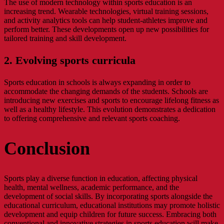
The use of modern technology within sports education is an
increasing trend. Wearable technologies, virtual training sessions,
and activity analytics tools can help student-athletes improve and
perform better. These developments open up new possibilities for
tailored training and skill development.
2. Evolving sports curricula
Sports education in schools is always expanding in order to
accommodate the changing demands of the students. Schools are
introducing new exercises and sports to encourage lifelong fitness as
well as a healthy lifestyle. This evolution demonstrates a dedication
to offering comprehensive and relevant sports coaching.
Conclusion
Sports play a diverse function in education, affecting physical
health, mental wellness, academic performance, and the
development of social skills. By incorporating sports alongside the
educational curriculum, educational institutions may promote holistic
development and equip children for future success. Embracing both
conventional and innovative strategies in sports education will make