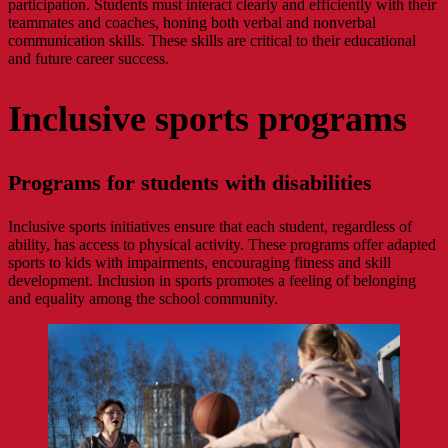
participation. Students must interact clearly and efficiently with their
teammates and coaches, honing both verbal and nonverbal
communication skills. These skills are critical to their educational
and future career success.
Inclusive sports programs
Programs for students with disabilities
Inclusive sports initiatives ensure that each student, regardless of
ability, has access to physical activity. These programs offer adapted
sports to kids with impairments, encouraging fitness and skill
development. Inclusion in sports promotes a feeling of belonging
and equality among the school community.