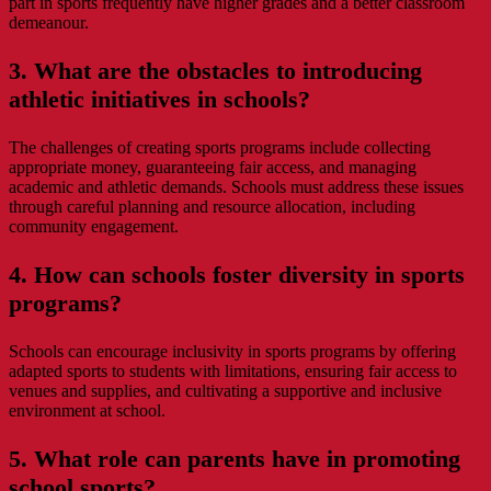
part in sports frequently have higher grades and a better classroom
demeanour.
3. What are the obstacles to introducing
athletic initiatives in schools?
The challenges of creating sports programs include collecting
appropriate money, guaranteeing fair access, and managing
academic and athletic demands. Schools must address these issues
through careful planning and resource allocation, including
community engagement.
4. How can schools foster diversity in sports
programs?
Schools can encourage inclusivity in sports programs by offering
adapted sports to students with limitations, ensuring fair access to
venues and supplies, and cultivating a supportive and inclusive
environment at school.
5. What role can parents have in promoting
school sports?