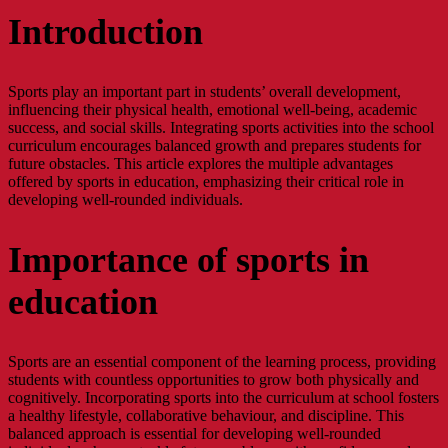
Introduction
Sports play an important part in students’ overall development,
influencing their physical health, emotional well-being, academic
success, and social skills. Integrating sports activities into the school
curriculum encourages balanced growth and prepares students for
future obstacles. This article explores the multiple advantages
offered by sports in education, emphasizing their critical role in
developing well-rounded individuals.
Importance of sports in
education
Sports are an essential component of the learning process, providing
students with countless opportunities to grow both physically and
cognitively. Incorporating sports into the curriculum at school fosters
a healthy lifestyle, collaborative behaviour, and discipline. This
balanced approach is essential for developing well-rounded