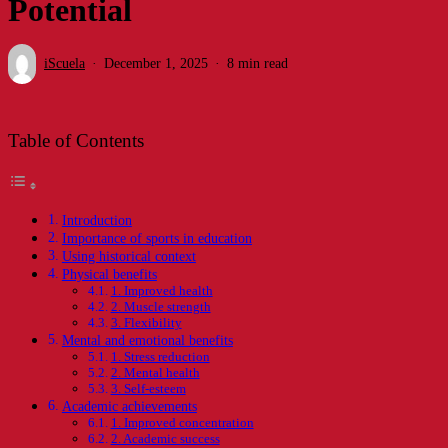
Potential
iScuela
December 1, 2025
8 min read
Table of Contents
Introduction
Importance of sports in education
Using historical context
Physical benefits
1. Improved health
2. Muscle strength
3. Flexibility
Mental and emotional benefits
1. Stress reduction
2. Mental health
3. Self-esteem
Academic achievements
1. Improved concentration
2. Academic success