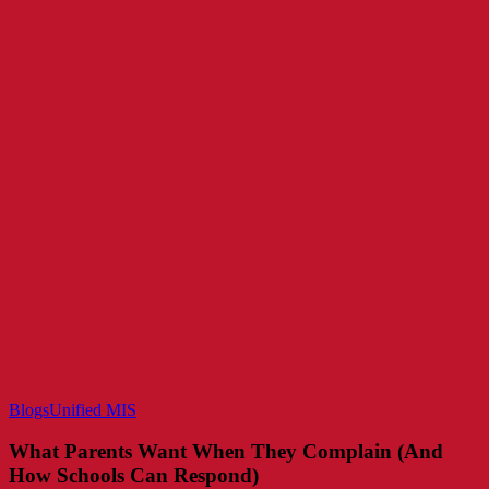
What
Blogs
Unified MIS
Parents
Want
What Parents Want When They Complain (And
When
How Schools Can Respond)
They