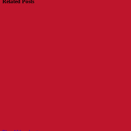
Related Posts