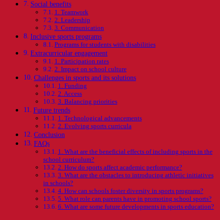
Social benefits
1. Teamwork
2. Leadership
3. Communication
Inclusive sports programs
Programs for students with disabilities
Extracurricular engagement
1. Participation rates
2. Impact on school culture
Challenges in sports and its solutions
1. Funding
2. Access
3. Balancing priorities
Future trends
1. Technological advancements
2. Evolving sports curricula
Conclusion
FAQs
1. What are the beneficial effects of including sports in the
school curriculum?
2. How do sports affect academic performance?
3. What are the obstacles to introducing athletic initiatives
in schools?
4. How can schools foster diversity in sports programs?
5. What role can parents have in promoting school sports?
6. What are some future developments in sports education?