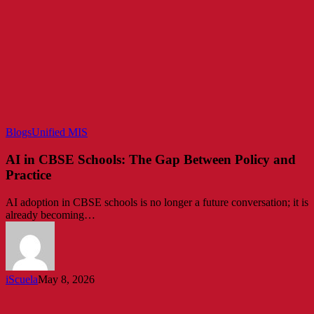
AI
Blogs
Unified MIS
in
CBSE
AI in CBSE Schools: The Gap Between Policy and
Schools:
Practice
The
Gap
AI adoption in CBSE schools is no longer a future conversation; it is
Between
already becoming…
Policy
and
Practice
iScuela
May 8, 2026