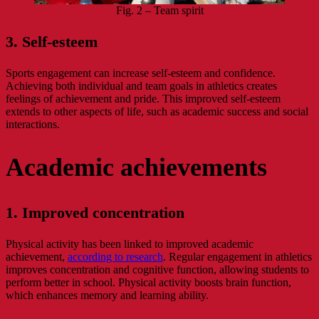
Fig. 2 – Team spirit
3. Self-esteem
Sports engagement can increase self-esteem and confidence.
Achieving both individual and team goals in athletics creates
feelings of achievement and pride. This improved self-esteem
extends to other aspects of life, such as academic success and social
interactions.
Academic achievements
1. Improved concentration
Physical activity has been linked to improved academic
achievement,
according to research
. Regular engagement in athletics
improves concentration and cognitive function, allowing students to
perform better in school. Physical activity boosts brain function,
which enhances memory and learning ability.