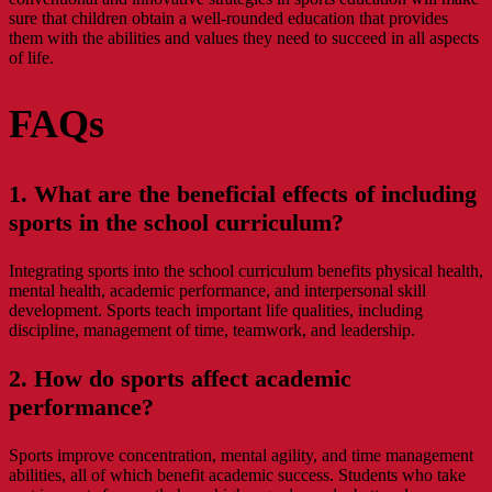
sure that children obtain a well-rounded education that provides
them with the abilities and values they need to succeed in all aspects
of life.
FAQs
1. What are the beneficial effects of including
sports in the school curriculum?
Integrating sports into the school curriculum benefits physical health,
mental health, academic performance, and interpersonal skill
development. Sports teach important life qualities, including
discipline, management of time, teamwork, and leadership.
2. How do sports affect academic
performance?
Sports improve concentration, mental agility, and time management
abilities, all of which benefit academic success. Students who take