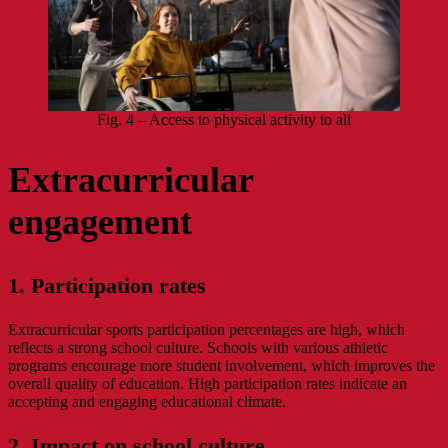
Fig. 4 – Access to physical activity to all
Extracurricular
engagement
1. Participation rates
Extracurricular sports participation percentages are high, which
reflects a strong school culture. Schools with various athletic
programs encourage more student involvement, which improves the
overall quality of education. High participation rates indicate an
accepting and engaging educational climate.
2. Impact on school culture