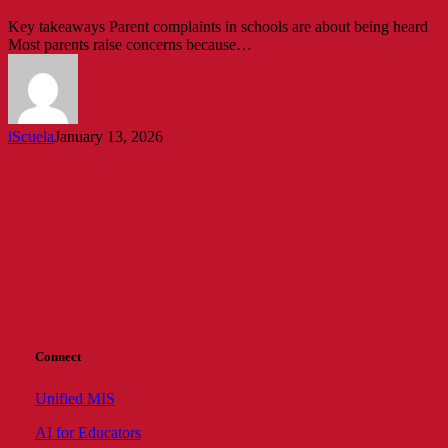
Complain
Key takeaways Parent complaints in schools are about being heard
(And
Most parents raise concerns because…
How
Schools
Can
Respond)
iScuela
January 13, 2026
Connect
Unified MIS
AI for Educators