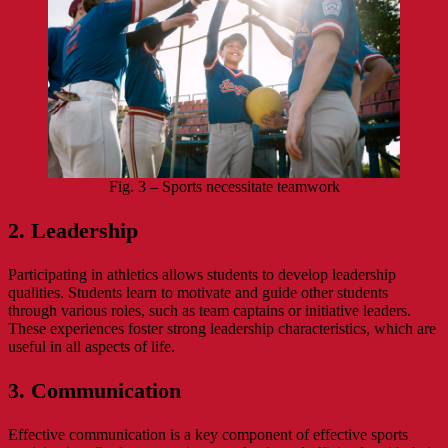
Fig. 3 – Sports necessitate teamwork
2. Leadership
Participating in athletics allows students to develop leadership
qualities. Students learn to motivate and guide other students
through various roles, such as team captains or initiative leaders.
These experiences foster strong leadership characteristics, which are
useful in all aspects of life.
3. Communication
Effective communication is a key component of effective sports