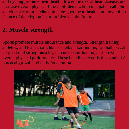
and cycling promote heart health, lower the risk of heart disease, and
increase overall physical fitness. Students who participate in athletic
activities are more inclined to have good heart health and lower their
chance of developing heart problems in the future.
2. Muscle strength
Sports promote muscle endurance and strength. Strength training,
athletics, and team sports like basketball, badminton, football, etc. all
help to build strong muscles, enhance coordination, and boost
overall physical performance. These benefits are critical to students’
physical growth and daily functioning.